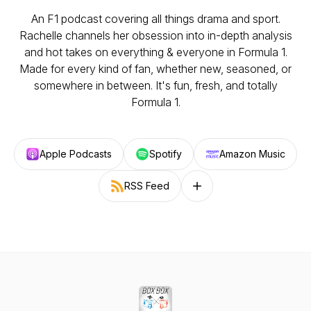
An F1 podcast covering all things drama and sport.
Rachelle channels her obsession into in-depth analysis
and hot takes on everything & everyone in Formula 1.
Made for every kind of fan, whether new, seasoned, or
somewhere in between. It's fun, fresh, and totally
Formula 1.
Apple Podcasts
Spotify
Amazon Music
RSS Feed
Follow on other platforms