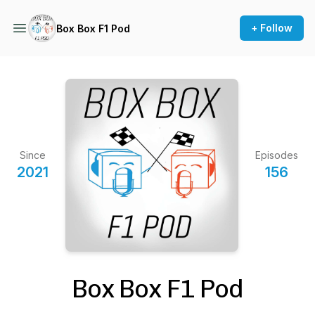
+ Follow
Box Box F1 Pod
Since
Episodes
2021
156
Box Box F1 Pod